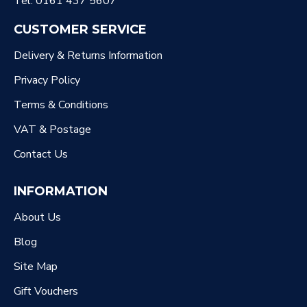
Tel: 0161 437 5607
CUSTOMER SERVICE
Delivery & Returns Information
Privacy Policy
Terms & Conditions
VAT & Postage
Contact Us
INFORMATION
About Us
Blog
Site Map
Gift Vouchers