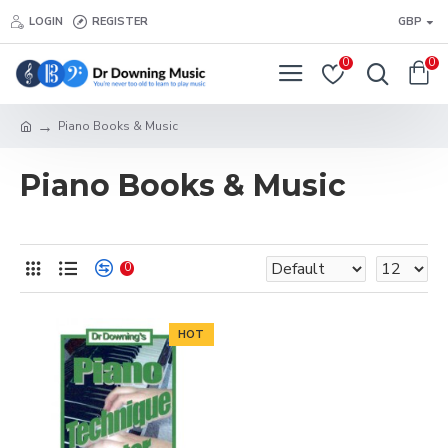
LOGIN
REGISTER
GBP
0
0
Piano Books & Music
Piano Books & Music
0
HOT