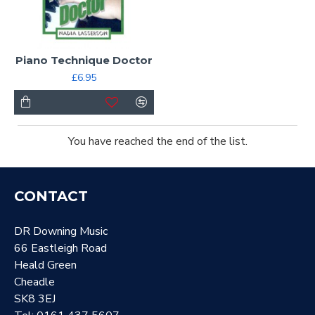
Piano Technique Doctor
£6.95
You have reached the end of the list.
CONTACT
DR Downing Music
66 Eastleigh Road
Heald Green
Cheadle
SK8 3EJ