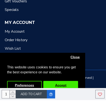
Gift Vouchers
Specials
MY ACCOUNT
My Account
Order History
Wish List
Newsletter
Close
This website uses cookies to ensure you get
the best experience on our website.
Copyright © 2022, DR Downing Music, All Rights Reserved |
Developed by Tristar Web Solutions
Preferences
Accept
ADD TO CART