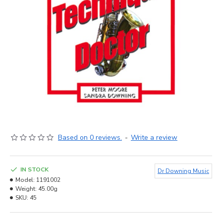
Based on 0 reviews.
-
Write a review
IN STOCK
Dr Downing Music
Model:
1191002
Weight:
45.00g
SKU:
45