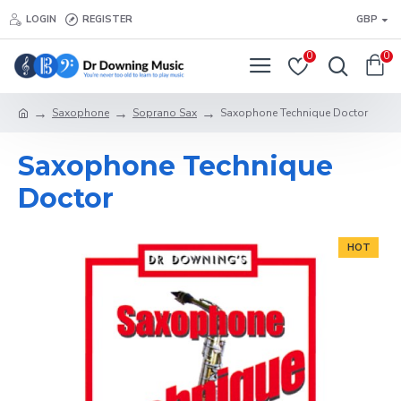
LOGIN
REGISTER
GBP
0
0
Saxophone
Soprano Sax
Saxophone Technique Doctor
Saxophone Technique
Doctor
HOT