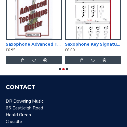
Saxophone Advanced Technique Doctor
Saxophone Key Signature Fingering Chart
£6.95
£6.00
£
CONTACT
DR Downing Music
66 Eastleigh Road
Heald Green
Cheadle