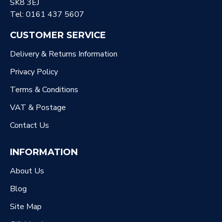
SK8 3EJ
Tel: 0161 437 5607
CUSTOMER SERVICE
Delivery & Returns Information
Privacy Policy
Terms & Conditions
VAT & Postage
Contact Us
INFORMATION
About Us
Blog
Site Map