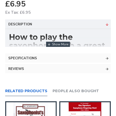
£6.95
Ex Tax: £6.95
DESCRIPTION
How to play the
saxophone with a great
technique.
SPECIFICATIONS
Learn how to use your
REVIEWS
lips, not your lungs -
breathe not blow!
RELATED PRODUCTS
PEOPLE ALSO BOUGHT