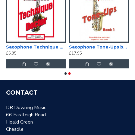
Saxophone Technique Doctor
Saxophone Tone-Ups book 1 with free Chart
£6.95
£17.95
CONTACT
DR Downing Music
66 Eastleigh Road
Heald Green
Cheadle