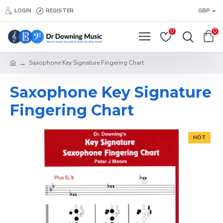
LOGIN
REGISTER
GBP
0
0
Saxophone Key Signature Fingering Chart
Saxophone Key Signature
Fingering Chart
HOT