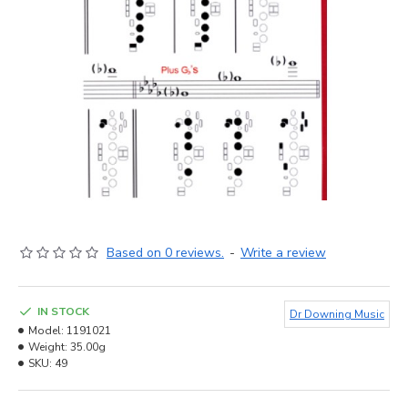
Based on 0 reviews.
-
Write a review
IN STOCK
Dr Downing Music
Model:
1191021
Weight:
35.00g
SKU:
49