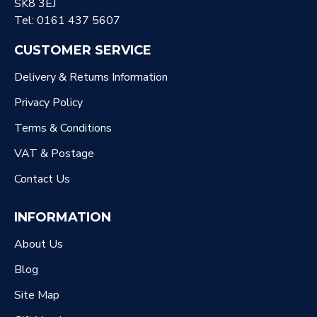
SK8 3EJ
Tel: 0161 437 5607
CUSTOMER SERVICE
Delivery & Returns Information
Privacy Policy
Terms & Conditions
VAT & Postage
Contact Us
INFORMATION
About Us
Blog
Site Map