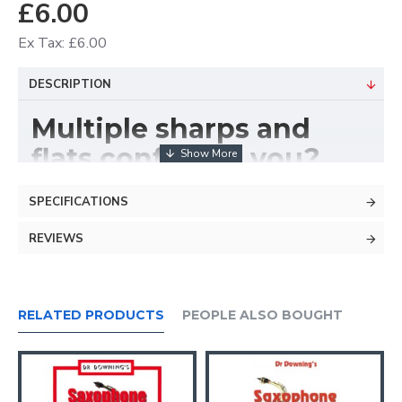
£6.00
Ex Tax: £6.00
DESCRIPTION
Multiple sharps and
flats confusing you?
YOU NEED THIS CHART!
SPECIFICATIONS
REVIEWS
RELATED PRODUCTS
PEOPLE ALSO BOUGHT