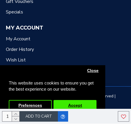
Gift Vouchers
Specials
MY ACCOUNT
My Account
Order History
Wish List
Newsletter
Close
This website uses cookies to ensure you get
the best experience on our website.
Copyright © 2022, DR Downing Music, All Rights Reserved |
Developed by Tristar Web Solutions
Preferences
Accept
ADD TO CART