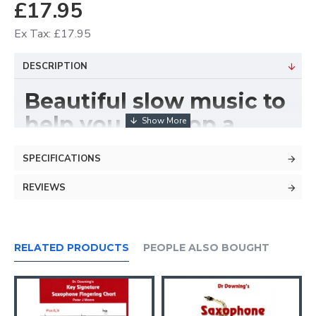
£17.95
Ex Tax: £17.95
DESCRIPTION
Beautiful slow music to
help you develop a
great sound.
SPECIFICATIONS
REVIEWS
RELATED PRODUCTS
PEOPLE ALSO BOUGHT