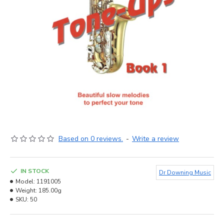
Based on 0 reviews.
-
Write a review
IN STOCK
Dr Downing Music
Model:
1191005
Weight:
185.00g
SKU:
50