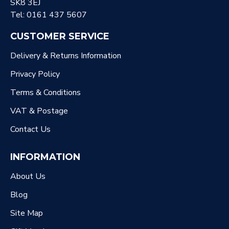
SK8 3EJ
Tel: 0161 437 5607
CUSTOMER SERVICE
Delivery & Returns Information
Privacy Policy
Terms & Conditions
VAT & Postage
Contact Us
INFORMATION
About Us
Blog
Site Map