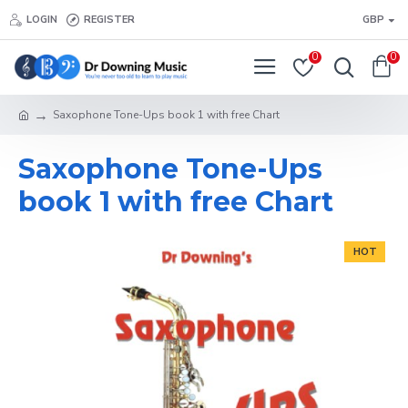
LOGIN
REGISTER
GBP
0
0
Saxophone Tone-Ups book 1 with free Chart
Saxophone Tone-Ups
book 1 with free Chart
HOT