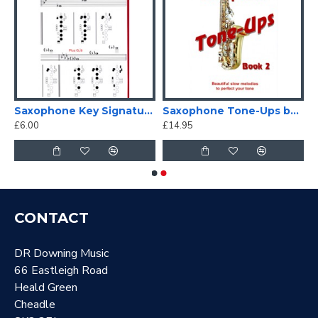
tor
Saxophone Key Signature Fingering Chart
Saxophone Tone-Ups book 2
£6.00
£14.95
CONTACT
DR Downing Music
66 Eastleigh Road
Heald Green
Cheadle