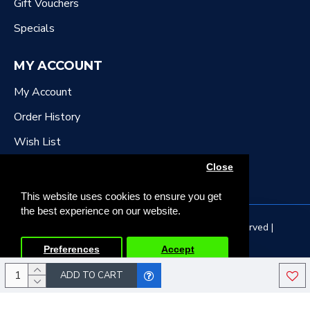
Gift Vouchers
Specials
MY ACCOUNT
My Account
Order History
Wish List
Newsletter
Close
This website uses cookies to ensure you get
the best experience on our website.
Copyright © 2022, DR Downing Music, All Rights Reserved |
Developed by Tristar Web Solutions
Preferences
Accept
ADD TO CART