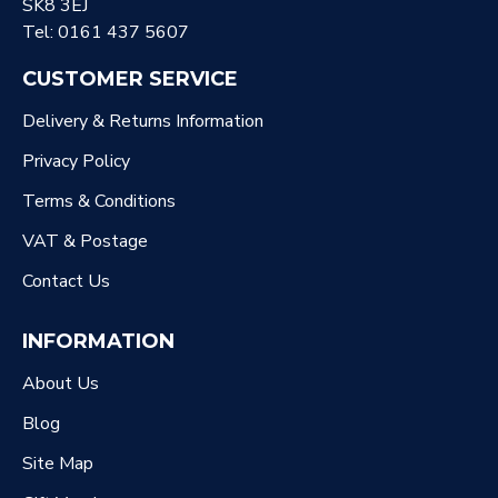
SK8 3EJ
Tel: 0161 437 5607
CUSTOMER SERVICE
Delivery & Returns Information
Privacy Policy
Terms & Conditions
VAT & Postage
Contact Us
INFORMATION
About Us
Blog
Site Map