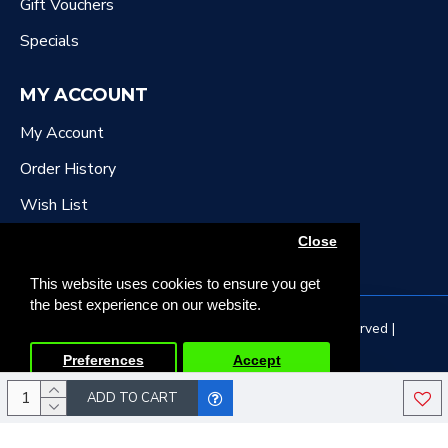
Gift Vouchers
Specials
MY ACCOUNT
My Account
Order History
Wish List
Newsletter
Close
This website uses cookies to ensure you get
the best experience on our website.
Copyright © 2022, DR Downing Music, All Rights Reserved |
Developed by Tristar Web Solutions
Preferences
Accept
ADD TO CART