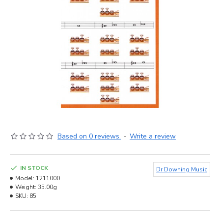
Based on 0 reviews.
-
Write a review
IN STOCK
Dr Downing Music
Model:
1211000
Weight:
35.00g
SKU:
85