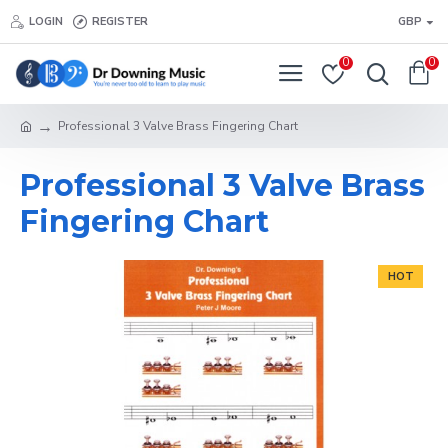
LOGIN
REGISTER
GBP
0
0
Professional 3 Valve Brass Fingering Chart
Professional 3 Valve Brass
Fingering Chart
HOT