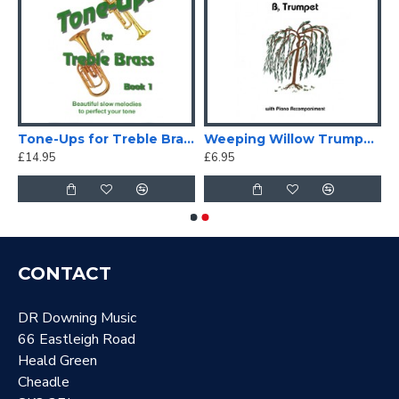
 Signature Fingering Chart
Tone-Ups for Treble Brass
Weeping Willow Trumpet/Cornet solo
£14.95
£6.95
CONTACT
DR Downing Music
66 Eastleigh Road
Heald Green
Cheadle