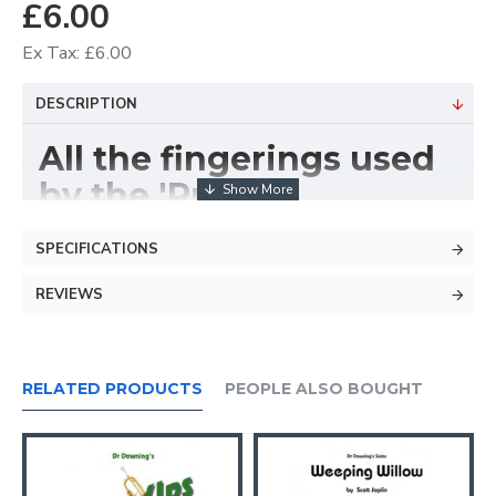
£6.00
Ex Tax: £6.00
DESCRIPTION
All the fingerings used
by the 'Pros'
No dumbed-down
SPECIFICATIONS
beginner fingerings
REVIEWS
RELATED PRODUCTS
PEOPLE ALSO BOUGHT