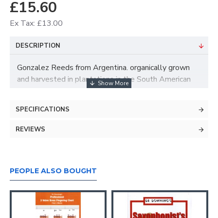
£15.60
Ex Tax: £13.00
DESCRIPTION
Gonzalez Reeds from Argentina. organically grown
and harvested in plantations in the South American
Andes.
NOT harvested from cane which grows wild in Europe
SPECIFICATIONS
and much of the world.
REVIEWS
Similar profile to Vandoren or Rico Royal, but the
quality of Gonzalez cane is naturally far superior.
PEOPLE ALSO BOUGHT