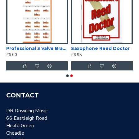
 2.0, 10 pack
Professional 3 Valve Brass Fingering Chart
Saxophone Reed Doctor
£6.00
£6.95
CONTACT
DR Downing Music
66 Eastleigh Road
Heald Green
Cheadle