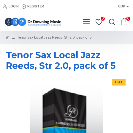
LOGIN
REGISTER
GBP
0
0
Tenor Sax Local Jazz Reeds, Str 2.0, pack of 5
Tenor Sax Local Jazz
Reeds, Str 2.0, pack of 5
HOT