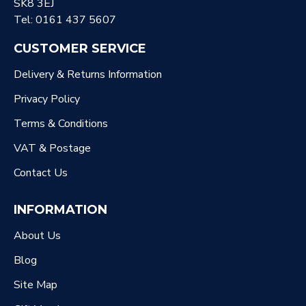
SK8 3EJ
Tel: 0161 437 5607
CUSTOMER SERVICE
Delivery & Returns Information
Privacy Policy
Terms & Conditions
VAT & Postage
Contact Us
INFORMATION
About Us
Blog
Site Map