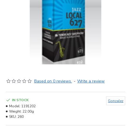
Based on 0 reviews.
-
Write a review
IN STOCK
Gonzalez
Model:
1191202
Weight:
22.00g
SKU:
260