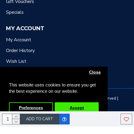
Gift Vouchers
Specials
MY ACCOUNT
My Account
Order History
Wish List
Newsletter
Close
This website uses cookies to ensure you get
the best experience on our website.
Copyright © 2022, DR Downing Music, All Rights Reserved |
Developed by Tristar Web Solutions
Preferences
Accept
ADD TO CART