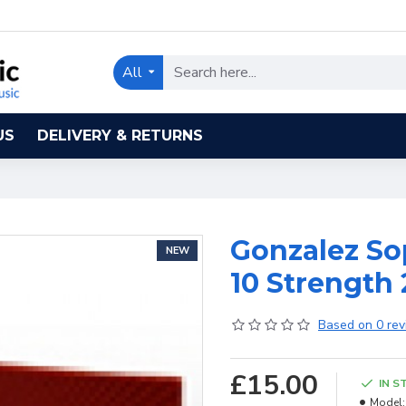
All
US
DELIVERY & RETURNS
Gonzalez So
NEW
10 Strength 
Based on 0 rev
£15.00
IN S
Model: