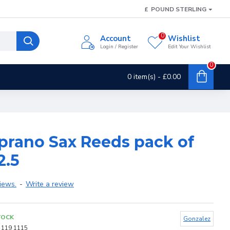
£
POUND STERLING
0
Account
Wishlist
Login / Register
Edit Your Wishlist
0
0 item(s) - £0.00
prano Sax Reeds pack of
2.5
iews.
-
Write a review
TOCK
Gonzalez
119 1115