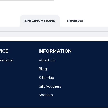
SPECIFICATIONS
REVIEWS
ICE
INFORMATION
ormation
About Us
Blog
Site Map
Gift Vouchers
Specials