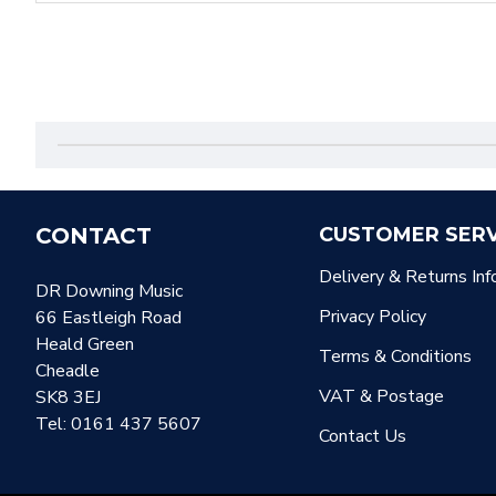
CONTACT
CUSTOMER SERV
Delivery & Returns Inf
DR Downing Music
Privacy Policy
66 Eastleigh Road
Heald Green
Terms & Conditions
Cheadle
VAT & Postage
SK8 3EJ
Tel: 0161 437 5607
Contact Us