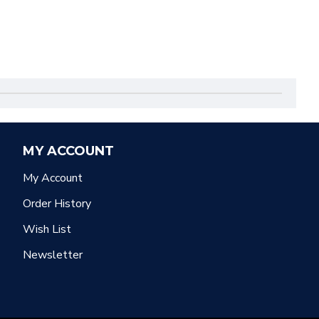
MY ACCOUNT
My Account
Order History
Wish List
Newsletter