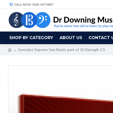
CALL NOW: 0161 437 5607
SHOP BY CATEGORY
ABOUT US
CONTACT 
Gonzalez Soprano Sax Reeds pack of 10 Strength 2.5