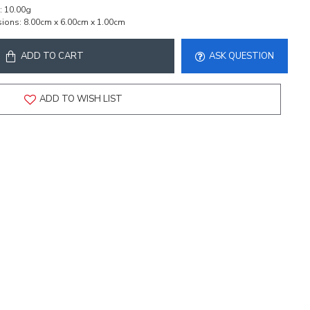
:
10.00g
ions:
8.00cm x 6.00cm x 1.00cm
ADD TO CART
ASK QUESTION
ADD TO WISH LIST