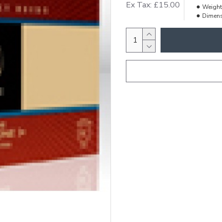
Ex Tax: £15.00
Weight
Dimens