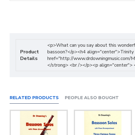
<p>What can you say about this wonderful
Product
bassoon?</p><h4 align="center">Trinity 
Details
href="http://www.drdowningmusic.com/Mu
</strong> <br /></p><p align="center">
RELATED PRODUCTS
PEOPLE ALSO BOUGHT