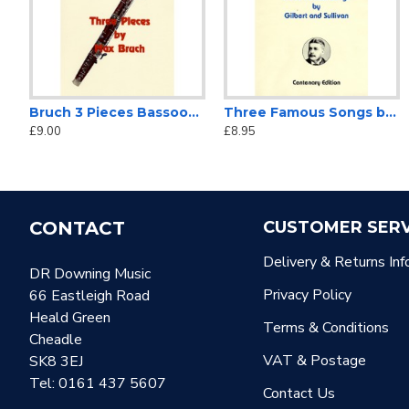
Bruch 3 Pieces Bassoon Solo
Three Famous Songs by Gilbert and Sullivan
£9.00
£8.95
CONTACT
CUSTOMER SERV
Delivery & Returns Inf
DR Downing Music
Privacy Policy
66 Eastleigh Road
Heald Green
Terms & Conditions
Cheadle
VAT & Postage
SK8 3EJ
Tel: 0161 437 5607
Contact Us