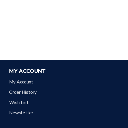
MY ACCOUNT
My Account
Order History
Wish List
Newsletter