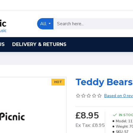
All
US
DELIVERY & RETURNS
Teddy Bears
HOT
Based on 0 rev
£8.95
IN STO
Model:
11
Ex Tax: £8.95
Weight:
7
SKU:
57