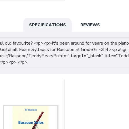
SPECIFICATIONS
REVIEWS
 old favourite? </p><p>It's been around for years on the piano,
Guildhall Exam Syllabus for Bassoon at Grade 6. </h4><p alig
sic/Bassoon/TeddyBearsBn.htm" target="_blank" title="Teddy 
 </p><p> </p>