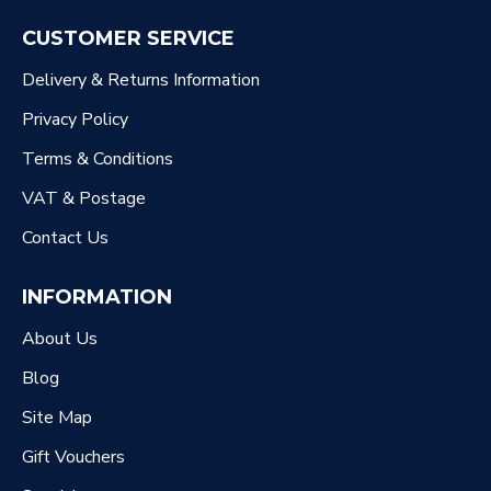
CUSTOMER SERVICE
Delivery & Returns Information
Privacy Policy
Terms & Conditions
VAT & Postage
Contact Us
INFORMATION
About Us
Blog
Site Map
Gift Vouchers