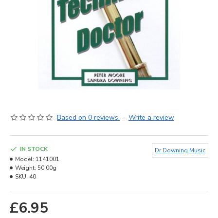
Based on 0 reviews.
-
Write a review
IN STOCK
Dr Downing Music
Model:
1141001
Weight:
50.00g
SKU:
40
£6.95