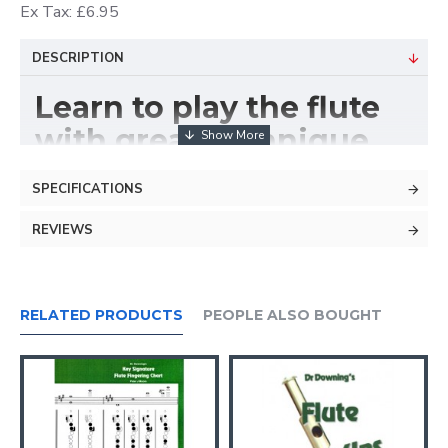
Ex Tax: £6.95
DESCRIPTION
Learn to play the flute
with great technique.
SPECIFICATIONS
REVIEWS
RELATED PRODUCTS
PEOPLE ALSO BOUGHT