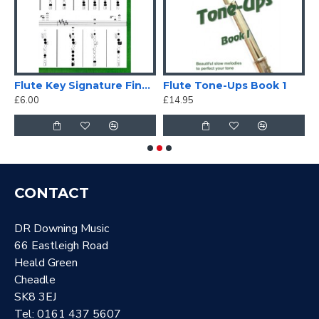
Flute Key Signature Fingering Chart
Flute Tone-Ups Book 1
E
£6.00
£14.95
£
CONTACT
DR Downing Music
66 Eastleigh Road
Heald Green
Cheadle
SK8 3EJ
Tel: 0161 437 5607