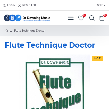
LOGIN
REGISTER
GBP
0
0
Flute Technique Doctor
Flute Technique Doctor
HOT