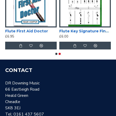
Flute First Aid Doctor
Flute Key Signature Fingering Chart
£6.95
£6.00
CONTACT
DR Downing Music
66 Eastleigh Road
Heald Green
Cheadle
SK8 3EJ
Tel: 0161 437 5607