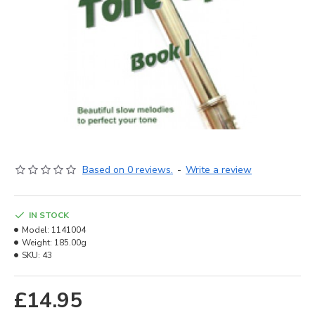
Based on 0 reviews.
-
Write a review
IN STOCK
Model:
1141004
Weight:
185.00g
SKU:
43
£14.95