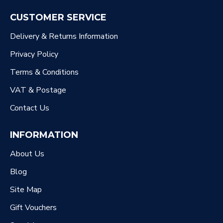
CUSTOMER SERVICE
Delivery & Returns Information
Privacy Policy
Terms & Conditions
VAT & Postage
Contact Us
INFORMATION
About Us
Blog
Site Map
Gift Vouchers