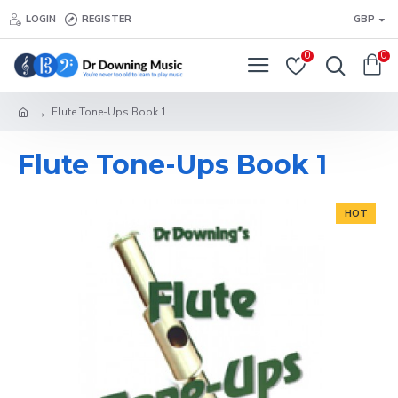
LOGIN
REGISTER
GBP
0
0
Flute Tone-Ups Book 1
Flute Tone-Ups Book 1
HOT