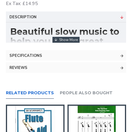
Ex Tax: £14.95
DESCRIPTION
Beautiful slow music to
help you get a great
sound.
SPECIFICATIONS
REVIEWS
RELATED PRODUCTS
PEOPLE ALSO BOUGHT